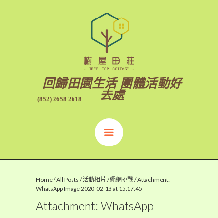
回歸田園生活 團體活動好
去處
(852) 2658 2618
Home
/
All Posts
/
活動相片
/
繩網挑戰
/
Attachment:
WhatsApp Image 2020-02-13 at 15.17.45
Attachment: WhatsApp