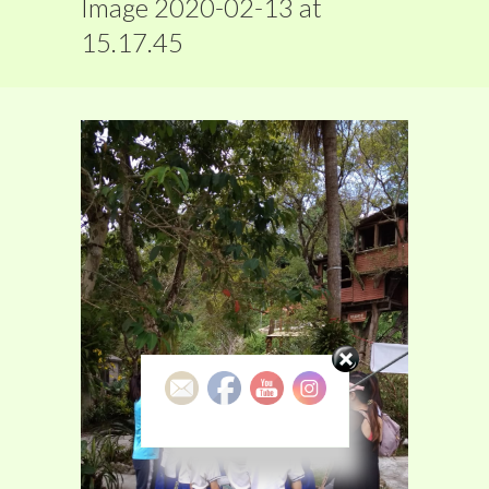
Image 2020-02-13 at
15.17.45