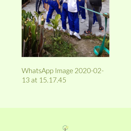
WhatsApp Image 2020-02-
13 at 15.17.45